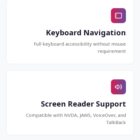
Keyboard Navigation
Full keyboard accessibility without mouse
requirement
Screen Reader Support
Compatible with NVDA, JAWS, VoiceOver, and
TalkBack