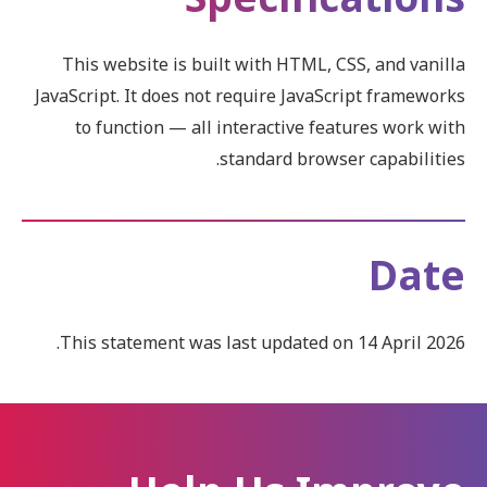
This website is built with HTML, CSS, and vanilla
JavaScript. It does not require JavaScript frameworks
to function — all interactive features work with
standard browser capabilities.
Date
This statement was last updated on 14 April 2026.