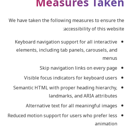
Measures Taken
We have taken the following measures to ensure the
accessibility of this website:
Keyboard navigation support for all interactive
elements, including tab panels, carousels, and
menus
Skip navigation links on every page
Visible focus indicators for keyboard users
Semantic HTML with proper heading hierarchy,
landmarks, and ARIA attributes
Alternative text for all meaningful images
Reduced motion support for users who prefer less
animation