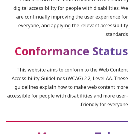
digital accessibility for people with disabilities. We
are continually improving the user experience for
everyone, and applying the relevant accessibility
standards.
Conformance Status
This website aims to conform to the Web Content
Accessibility Guidelines (WCAG) 2.2, Level AA. These
guidelines explain how to make web content more
accessible for people with disabilities and more user-
friendly for everyone.