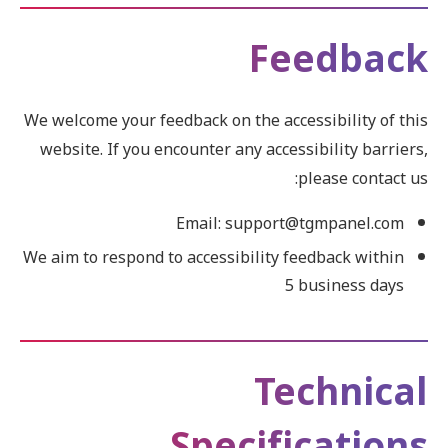
Feedback
We welcome your feedback on the accessibility of this
website. If you encounter any accessibility barriers,
please contact us:
Email: support@tgmpanel.com
We aim to respond to accessibility feedback within
5 business days
Technical
Specifications