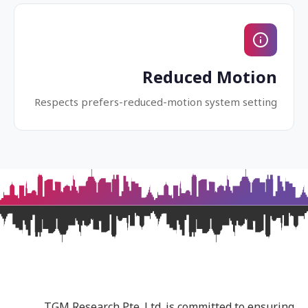
Reduced Motion
Respects prefers-reduced-motion system setting
TGM Research Pte. Ltd. is committed to ensuring