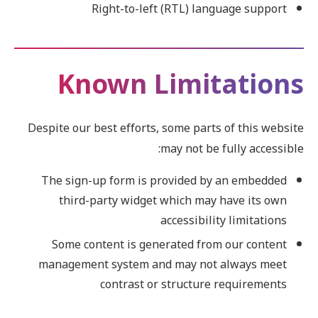
Right-to-left (RTL) language support
Known Limitations
Despite our best efforts, some parts of this website
may not be fully accessible:
The sign-up form is provided by an embedded
third-party widget which may have its own
accessibility limitations
Some content is generated from our content
management system and may not always meet
contrast or structure requirements