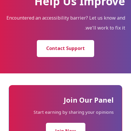
Help Us Improve
Encountered an accessibility barrier? Let us know and
we'll work to fix it.
Contact Support
Join Our Panel
Start earning by sharing your opinions