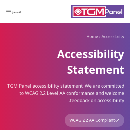
مینیو
Home
›
Accessibility
Accessibility
Statement
TGM Panel accessibility statement. We are committed
to WCAG 2.2 Level AA conformance and welcome
feedback on accessibility.
WCAG 2.2 AA Compliant