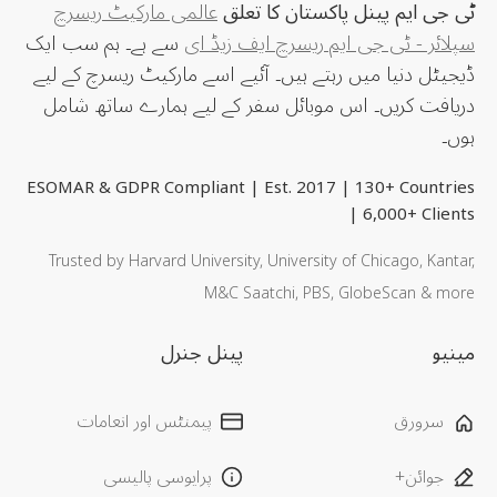
عالمی مارکیٹ ریسرچ
ٹی جی ایم پینل پاکستان کا تعلق
سے ہے۔ ہم سب ایک
سپلائر - ٹی جی ایم ریسرچ ایف زیڈ ای
ڈیجیٹل دنیا میں رہتے ہیں۔ آئیے اسے مارکیٹ ریسرچ کے لیے
دریافت کریں۔ اس موبائل سفر کے لیے ہمارے ساتھ شامل
ہوں۔
ESOMAR & GDPR Compliant | Est. 2017 | 130+ Countries
| 6,000+ Clients
Trusted by Harvard University, University of Chicago, Kantar,
M&C Saatchi, PBS, GlobeScan & more
پینل جنرل
مینیو
پیمنٹس اور انعامات
سرورق
پرایوسی پالیسی
جوائن+