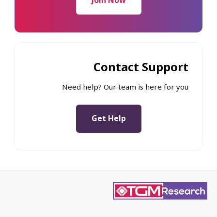
Join Now
Contact Support
Need help? Our team is here for you
Get Help