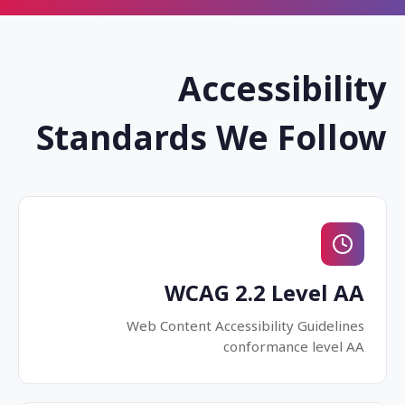
Accessibility
Standards We Follow
WCAG 2.2 Level AA
Web Content Accessibility Guidelines
conformance level AA