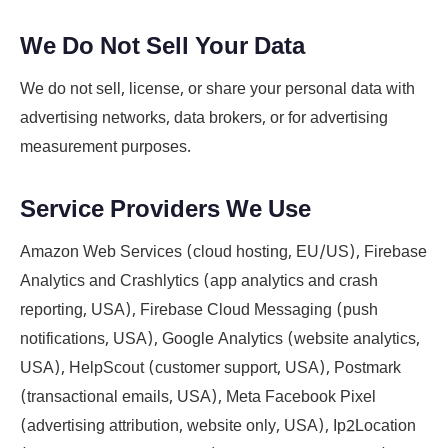
We Do Not Sell Your Data
We do not sell, license, or share your personal data with
advertising networks, data brokers, or for advertising
measurement purposes.
Service Providers We Use
Amazon Web Services (cloud hosting, EU/US), Firebase
Analytics and Crashlytics (app analytics and crash
reporting, USA), Firebase Cloud Messaging (push
notifications, USA), Google Analytics (website analytics,
USA), HelpScout (customer support, USA), Postmark
(transactional emails, USA), Meta Facebook Pixel
(advertising attribution, website only, USA), Ip2Location