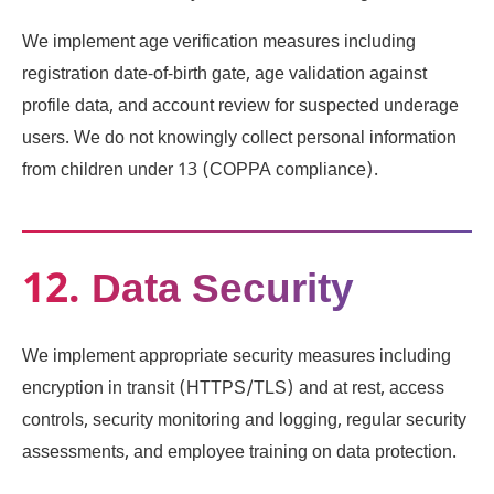
We implement age verification measures including
registration date-of-birth gate, age validation against
profile data, and account review for suspected underage
users. We do not knowingly collect personal information
from children under 13 (COPPA compliance).
12. Data Security
We implement appropriate security measures including
encryption in transit (HTTPS/TLS) and at rest, access
controls, security monitoring and logging, regular security
assessments, and employee training on data protection.