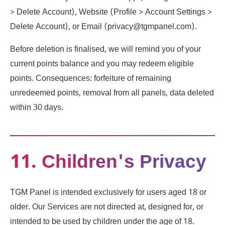
> Delete Account), Website (Profile > Account Settings >
Delete Account), or Email (privacy@tgmpanel.com).
Before deletion is finalised, we will remind you of your
current points balance and you may redeem eligible
points. Consequences: forfeiture of remaining
unredeemed points, removal from all panels, data deleted
within 30 days.
11. Children's Privacy
TGM Panel is intended exclusively for users aged 18 or
older. Our Services are not directed at, designed for, or
intended to be used by children under the age of 18.