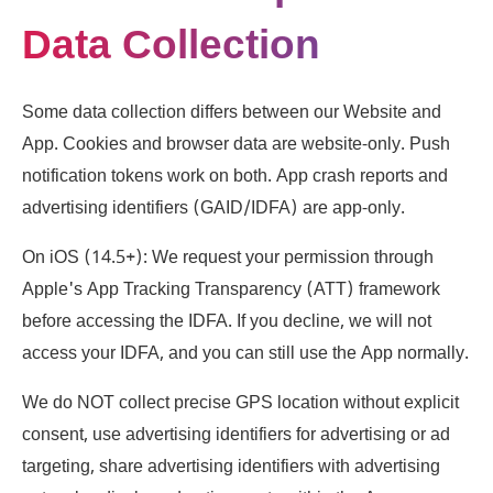
Data Collection
Some data collection differs between our Website and
App. Cookies and browser data are website-only. Push
notification tokens work on both. App crash reports and
advertising identifiers (GAID/IDFA) are app-only.
On iOS (14.5+): We request your permission through
Apple's App Tracking Transparency (ATT) framework
before accessing the IDFA. If you decline, we will not
access your IDFA, and you can still use the App normally.
We do NOT collect precise GPS location without explicit
consent, use advertising identifiers for advertising or ad
targeting, share advertising identifiers with advertising