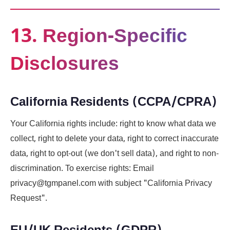
13. Region-Specific
Disclosures
California Residents (CCPA/CPRA)
Your California rights include: right to know what data we
collect, right to delete your data, right to correct inaccurate
data, right to opt-out (we don't sell data), and right to non-
discrimination. To exercise rights: Email
privacy@tgmpanel.com with subject "California Privacy
Request".