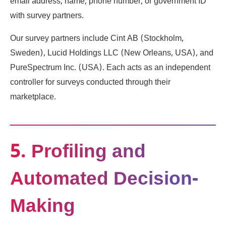
email address, name, phone number, or government ID
with survey partners.
Our survey partners include Cint AB (Stockholm,
Sweden), Lucid Holdings LLC (New Orleans, USA), and
PureSpectrum Inc. (USA). Each acts as an independent
controller for surveys conducted through their
marketplace.
5. Profiling and
Automated Decision-
Making