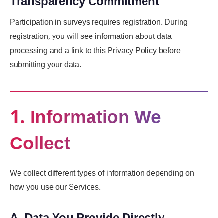
Transparency Commitment
Participation in surveys requires registration. During
registration, you will see information about data
processing and a link to this Privacy Policy before
submitting your data.
1. Information We
Collect
We collect different types of information depending on
how you use our Services.
A. Data You Provide Directly