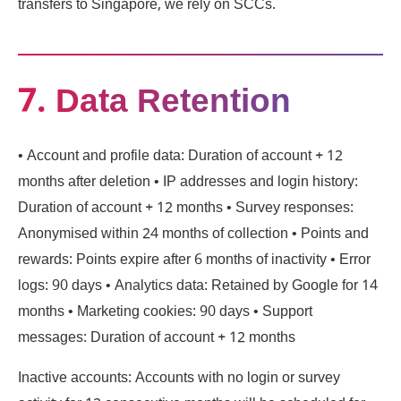
transfers to Singapore, we rely on SCCs.
7. Data Retention
• Account and profile data: Duration of account + 12
months after deletion • IP addresses and login history:
Duration of account + 12 months • Survey responses:
Anonymised within 24 months of collection • Points and
rewards: Points expire after 6 months of inactivity • Error
logs: 90 days • Analytics data: Retained by Google for 14
months • Marketing cookies: 90 days • Support
messages: Duration of account + 12 months
Inactive accounts: Accounts with no login or survey