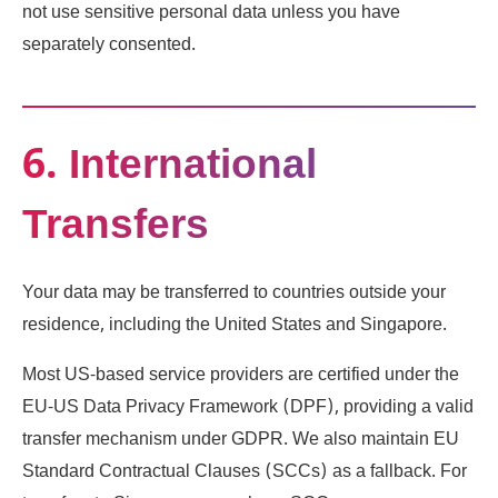
not use sensitive personal data unless you have
separately consented.
6. International
Transfers
Your data may be transferred to countries outside your
residence, including the United States and Singapore.
Most US-based service providers are certified under the
EU-US Data Privacy Framework (DPF), providing a valid
transfer mechanism under GDPR. We also maintain EU
Standard Contractual Clauses (SCCs) as a fallback. For