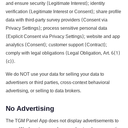
and ensure security (Legitimate Interest); identity
verification (Legitimate Interest or Consent); share profile
data with third-party survey providers (Consent via
Privacy Settings); process sensitive personal data
(Explicit Consent via Privacy Settings); website and app
analytics (Consent); customer support (Contract);
comply with legal obligations (Legal Obligation, Art. 6(1)
(c)).
We do NOT use your data for selling your data to
advertisers or third parties, cross-context behavioral
advertising, or selling to data brokers.
No Advertising
The TGM Panel App does not display advertisements to