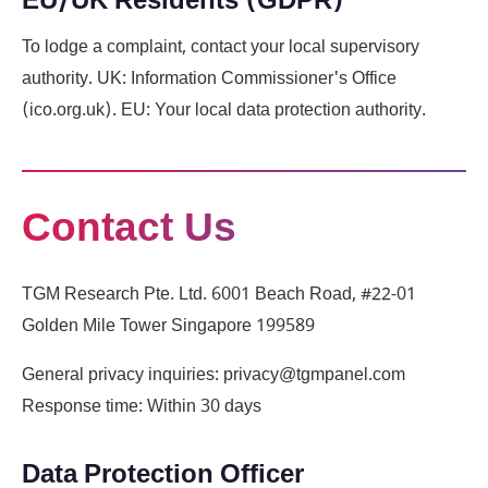
EU/UK Residents (GDPR)
To lodge a complaint, contact your local supervisory
authority. UK: Information Commissioner's Office
(ico.org.uk). EU: Your local data protection authority.
Contact Us
TGM Research Pte. Ltd. 6001 Beach Road, #22-01
Golden Mile Tower Singapore 199589
General privacy inquiries: privacy@tgmpanel.com
Response time: Within 30 days
Data Protection Officer