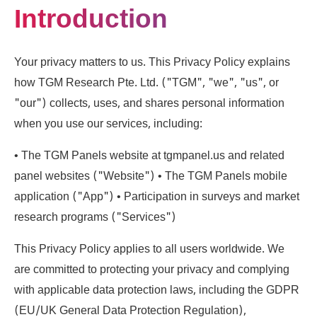
Introduction
Your privacy matters to us. This Privacy Policy explains
how TGM Research Pte. Ltd. ("TGM", "we", "us", or
"our") collects, uses, and shares personal information
when you use our services, including:
• The TGM Panels website at tgmpanel.us and related
panel websites ("Website") • The TGM Panels mobile
application ("App") • Participation in surveys and market
research programs ("Services")
This Privacy Policy applies to all users worldwide. We
are committed to protecting your privacy and complying
with applicable data protection laws, including the GDPR
(EU/UK General Data Protection Regulation),