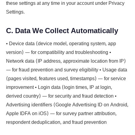
these settings at any time in your account under Privacy
Settings.
C. Data We Collect Automatically
• Device data (device model, operating system, app
version) — for compatibility and troubleshooting •
Network data (IP address, approximate location from IP)
— for fraud prevention and survey eligibility • Usage data
(pages visited, features used, timestamps) — for service
improvement • Login data (login times, IP at login,
derived country) — for security and fraud detection •
Advertising identifiers (Google Advertising ID on Android,
Apple IDFA on iOS) — for survey partner attribution,
respondent deduplication, and fraud prevention