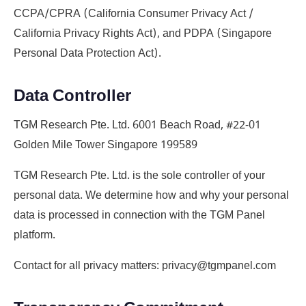
CCPA/CPRA (California Consumer Privacy Act /
California Privacy Rights Act), and PDPA (Singapore
Personal Data Protection Act).
Data Controller
TGM Research Pte. Ltd. 6001 Beach Road, #22-01
Golden Mile Tower Singapore 199589
TGM Research Pte. Ltd. is the sole controller of your
personal data. We determine how and why your personal
data is processed in connection with the TGM Panel
platform.
Contact for all privacy matters: privacy@tgmpanel.com