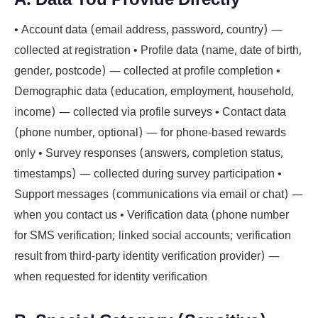
• Account data (email address, password, country) —
collected at registration • Profile data (name, date of birth,
gender, postcode) — collected at profile completion •
Demographic data (education, employment, household,
income) — collected via profile surveys • Contact data
(phone number, optional) — for phone-based rewards
only • Survey responses (answers, completion status,
timestamps) — collected during survey participation •
Support messages (communications via email or chat) —
when you contact us • Verification data (phone number
for SMS verification; linked social accounts; verification
result from third-party identity verification provider) —
when requested for identity verification