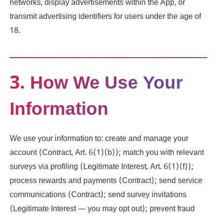
networks, display advertisements within the App, or
transmit advertising identifiers for users under the age of
18.
3. How We Use Your
Information
We use your information to: create and manage your
account (Contract, Art. 6(1)(b)); match you with relevant
surveys via profiling (Legitimate Interest, Art. 6(1)(f));
process rewards and payments (Contract); send service
communications (Contract); send survey invitations
(Legitimate Interest — you may opt out); prevent fraud