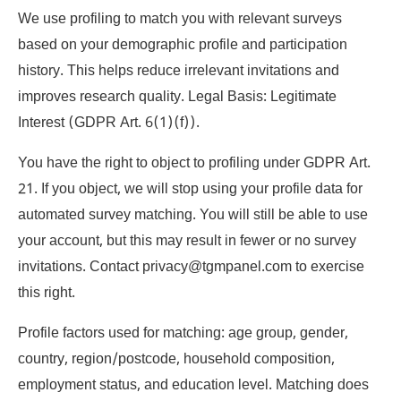
We use profiling to match you with relevant surveys
based on your demographic profile and participation
history. This helps reduce irrelevant invitations and
improves research quality. Legal Basis: Legitimate
Interest (GDPR Art. 6(1)(f)).
You have the right to object to profiling under GDPR Art.
21. If you object, we will stop using your profile data for
automated survey matching. You will still be able to use
your account, but this may result in fewer or no survey
invitations. Contact privacy@tgmpanel.com to exercise
this right.
Profile factors used for matching: age group, gender,
country, region/postcode, household composition,
employment status, and education level. Matching does