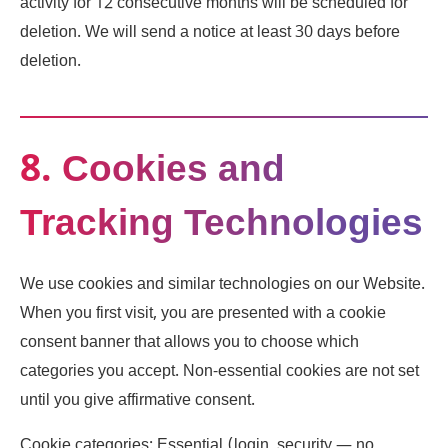
activity for 12 consecutive months will be scheduled for
deletion. We will send a notice at least 30 days before
deletion.
8. Cookies and
Tracking Technologies
We use cookies and similar technologies on our Website.
When you first visit, you are presented with a cookie
consent banner that allows you to choose which
categories you accept. Non-essential cookies are not set
until you give affirmative consent.
Cookie categories: Essential (login, security — no