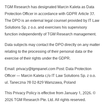
TGM Research has designated Marcin Kaleta as Data
Protection Officer in accordance with GDPR Article 37.
The DPO is an external legal counsel provided by IT Law
Solutions Sp. z o.o. and exercises his supervisory
function independently of TGM Research management.
Data subjects may contact the DPO directly on any matter
relating to the processing of their personal data or the
exercise of their rights under the GDPR.
Email: privacy@tgmpanel.com Post: Data Protection
Officer — Marcin Kaleta c/o IT Law Solutions Sp. z o.o.
ul. Taneczna 78 02-829 Warszawa, Poland
This Privacy Policy is effective from January 1, 2026. ©
2026 TGM Research Pte. Ltd. All rights reserved.