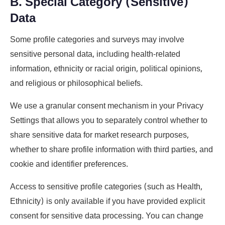
B. Special Category (Sensitive)
Data
Some profile categories and surveys may involve
sensitive personal data, including health-related
information, ethnicity or racial origin, political opinions,
and religious or philosophical beliefs.
We use a granular consent mechanism in your Privacy
Settings that allows you to separately control whether to
share sensitive data for market research purposes,
whether to share profile information with third parties, and
cookie and identifier preferences.
Access to sensitive profile categories (such as Health,
Ethnicity) is only available if you have provided explicit
consent for sensitive data processing. You can change