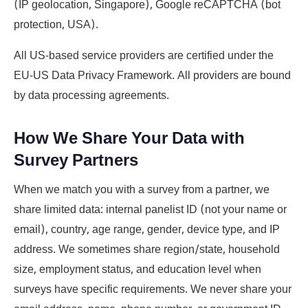
(IP geolocation, Singapore), Google reCAPTCHA (bot
protection, USA).
All US-based service providers are certified under the
EU-US Data Privacy Framework. All providers are bound
by data processing agreements.
How We Share Your Data with
Survey Partners
When we match you with a survey from a partner, we
share limited data: internal panelist ID (not your name or
email), country, age range, gender, device type, and IP
address. We sometimes share region/state, household
size, employment status, and education level when
surveys have specific requirements. We never share your