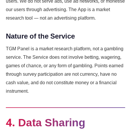
users. We do not serve ads, use ad networks, or monetise
our users through advertising. The App is a market
research tool — not an advertising platform.
Nature of the Service
TGM Panel is a market research platform, not a gambling
service. The Service does not involve betting, wagering,
games of chance, or any form of gambling. Points earned
through survey participation are not currency, have no
cash value, and do not constitute money or a financial
instrument.
4. Data Sharing