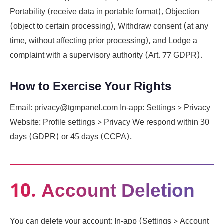
Portability (receive data in portable format), Objection
(object to certain processing), Withdraw consent (at any
time, without affecting prior processing), and Lodge a
complaint with a supervisory authority (Art. 77 GDPR).
How to Exercise Your Rights
Email: privacy@tgmpanel.com In-app: Settings > Privacy
Website: Profile settings > Privacy We respond within 30
days (GDPR) or 45 days (CCPA).
10. Account Deletion
You can delete your account: In-app (Settings > Account