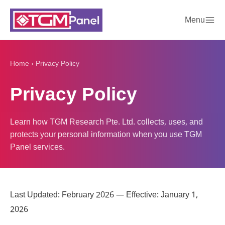
Menu
Home
›
Privacy Policy
Privacy Policy
Learn how TGM Research Pte. Ltd. collects, uses, and
protects your personal information when you use TGM
Panel services.
Last Updated: February 2026 — Effective: January 1,
2026