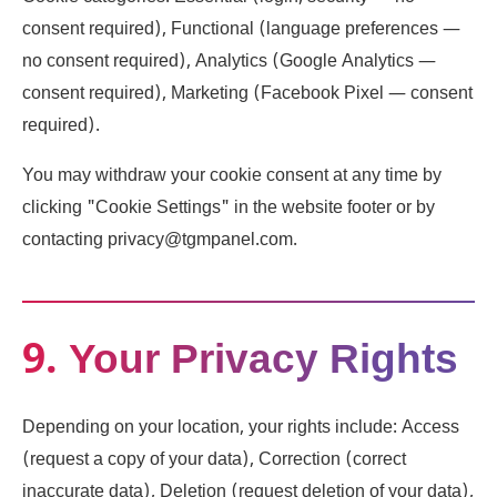
consent required), Functional (language preferences —
no consent required), Analytics (Google Analytics —
consent required), Marketing (Facebook Pixel — consent
required).
You may withdraw your cookie consent at any time by
clicking "Cookie Settings" in the website footer or by
contacting privacy@tgmpanel.com.
9. Your Privacy Rights
Depending on your location, your rights include: Access
(request a copy of your data), Correction (correct
inaccurate data), Deletion (request deletion of your data),