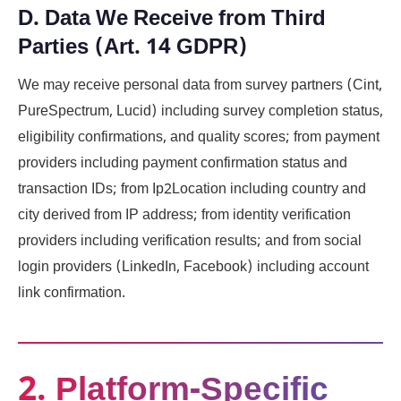
D. Data We Receive from Third
Parties (Art. 14 GDPR)
We may receive personal data from survey partners (Cint,
PureSpectrum, Lucid) including survey completion status,
eligibility confirmations, and quality scores; from payment
providers including payment confirmation status and
transaction IDs; from Ip2Location including country and
city derived from IP address; from identity verification
providers including verification results; and from social
login providers (LinkedIn, Facebook) including account
link confirmation.
2. Platform-Specific