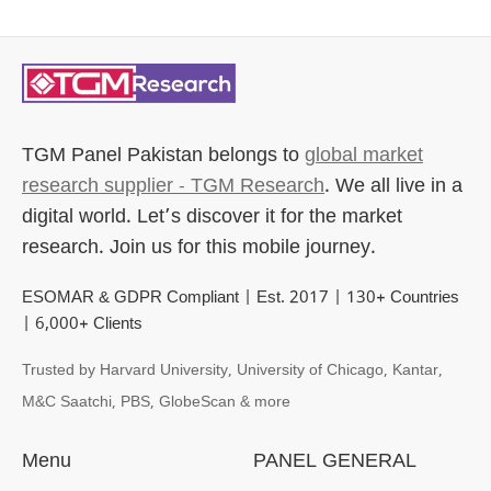
TGM Panel Pakistan
belongs to
global market
research supplier - TGM Research
. We all live in a
digital world. Let’s discover it for the market
research. Join us for this mobile journey.
ESOMAR & GDPR Compliant | Est. 2017 | 130+ Countries
| 6,000+ Clients
Trusted by Harvard University, University of Chicago, Kantar,
M&C Saatchi, PBS, GlobeScan & more
Menu
PANEL GENERAL